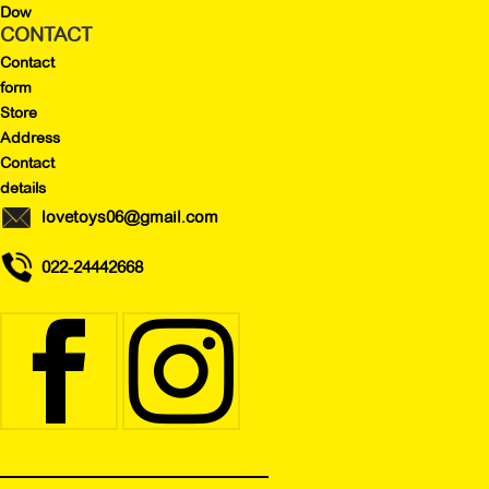
Dow
CONTACT
Contact
form
Store
Address
Contact
details
lovetoys06@gmail.com
022-24442668

