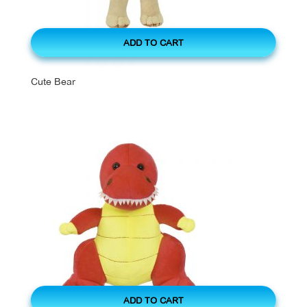
ADD TO CART
Cute Bear
ADD TO CART