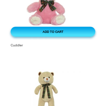
ADD TO CART
Cuddler