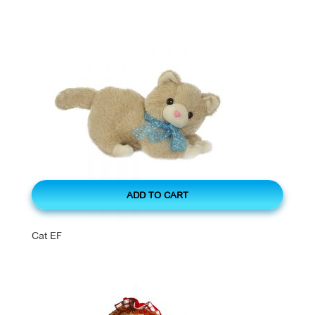
ADD TO CART
Cat EF