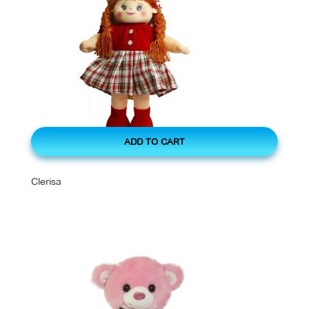
ADD TO CART
Clerisa