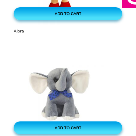
ADD TO CART
Alora
ADD TO CART