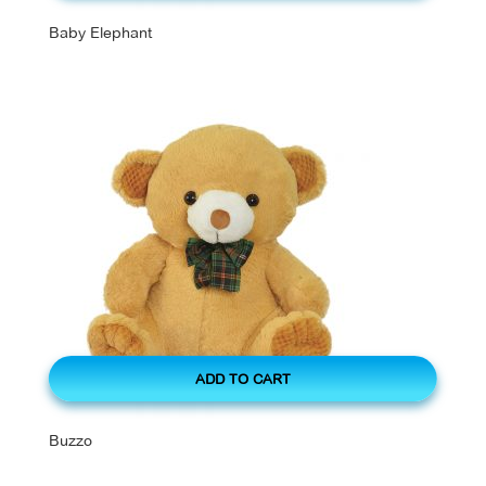
Baby Elephant
ADD TO CART
Buzzo