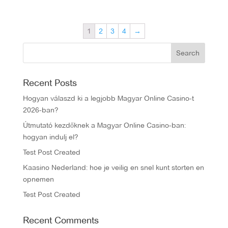
1
2
3
4
→
Recent Posts
Hogyan válaszd ki a legjobb Magyar Online Casino-t
2026-ban?
Útmutató kezdőknek a Magyar Online Casino-ban:
hogyan indulj el?
Test Post Created
Kaasino Nederland: hoe je veilig en snel kunt storten en
opnemen
Test Post Created
Recent Comments