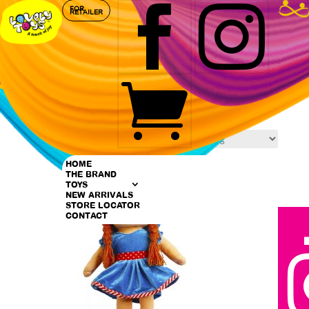


FOR
RETAILER

Home
/ Products tagged “Soft Toys”
Soft Toys
Showing 1–9 of 29 results
HOME
THE BRAND
TOYS
NEW ARRIVALS
STORE LOCATOR
CONTACT