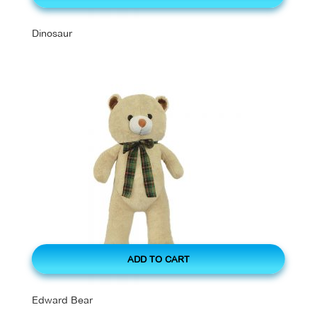
Dinosaur
ADD TO CART
Edward Bear