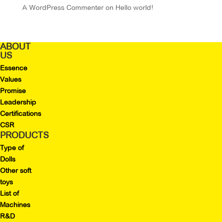
A WordPress Commenter
on
Hello world!
ABOUT
US
Essence
Values
Promise
Leadership
Certifications
CSR
PRODUCTS
Type of
Dolls
Other soft
toys
List of
Machines
R&D