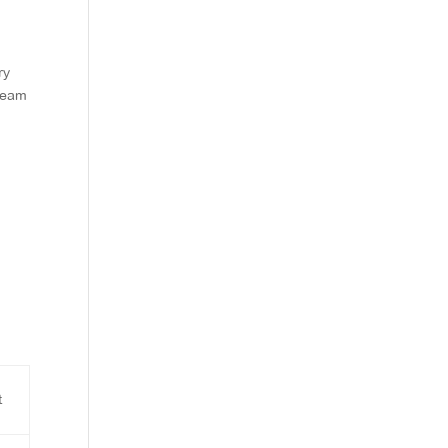
ry
 team
t