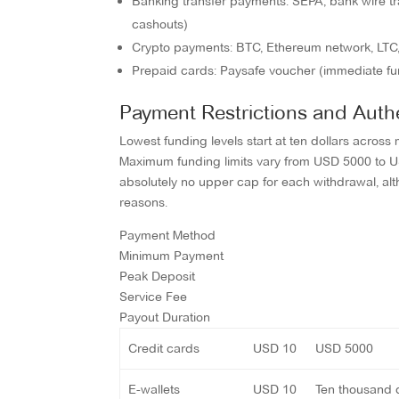
Banking transfer payments: SEPA, bank wire tr
cashouts)
Crypto payments: BTC, Ethereum network, LTC, 
Prepaid cards: Paysafe voucher (immediate fu
Payment Restrictions and Auth
Lowest funding levels start at ten dollars across
Maximum funding limits vary from USD 5000 to 
absolutely no upper cap for each withdrawal, alth
reasons.
Payment Method
Minimum Payment
Peak Deposit
Service Fee
Payout Duration
Credit cards
USD 10
USD 5000
E-wallets
USD 10
Ten thousand d