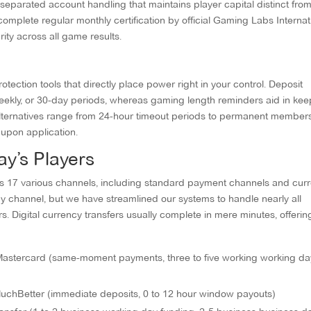
eparated account handling that maintains player capital distinct fro
mplete regular monthly certification by official Gaming Labs Internat
rity across all game results.
ction tools that directly place power right in your control. Deposit
, weekly, or 30-day periods, whereas gaming length reminders aid in ke
alternatives range from 24-hour timeout periods to permanent member
 upon application.
ay’s Players
17 various channels, including standard payment channels and curr
 by channel, but we have streamlined our systems to handle nearly all
s. Digital currency transfers usually complete in mere minutes, offerin
 Mastercard (same-moment payments, three to five working working da
z, MuchBetter (immediate deposits, 0 to 12 hour window payouts)