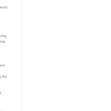
m
ional
eping
ship
ent
g the
y