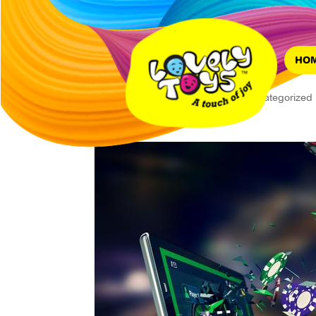
Golisimo Gaming: Your
HO
Action
by
Lovely_admin
|
Jun 10, 2026
|
Uncategorized