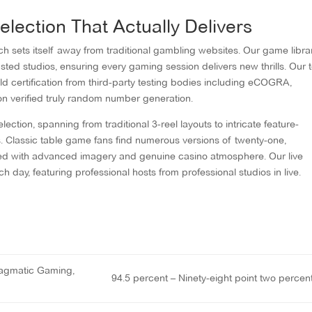
ection That Actually Delivers
ch sets itself away from traditional gambling websites. Our game libra
usted studios, ensuring every gaming session delivers new thrills. Our
old certification from third-party testing bodies including eCOGRA,
 on verified truly random number generation.
ection, spanning from traditional 3-reel layouts to intricate feature-
. Classic table game fans find numerous versions of twenty-one,
ated with advanced imagery and genuine casino atmosphere. Our live
 day, featuring professional hosts from professional studios in live.
ragmatic Gaming,
94.5 percent – Ninety-eight point two percen