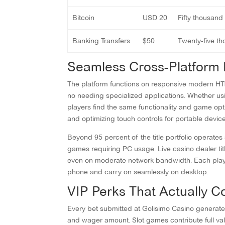
Bitcoin
USD 20
Fifty thousand 
Banking Transfers
$50
Twenty-five th
Seamless Cross-Platform 
The platform functions on responsive modern HTM
no needing specialized applications. Whether usi
players find the same functionality and game opt
and optimizing touch controls for portable device
Beyond 95 percent of the title portfolio operate
games requiring PC usage. Live casino dealer titl
even on moderate network bandwidth. Each play a
phone and carry on seamlessly on desktop.
VIP Perks That Actually C
Every bet submitted at Golisimo Casino generat
and wager amount. Slot games contribute full va