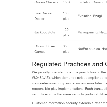
Casino Classics
450+
Evolution Gaming, 
Live Casino
180
Evolution, Ezugi
Dealer
plus
120
Jackpot Slots
Microgaming, NetE
plus
Classic Poker
85
NetEnt studios, Ha
Games
plus
Regulated Practices and 
We proudly operate under the jurisdiction of the
#8048/JAZ), which demands strict compliance to
comprehensive compliance system mandates peri
responsible play implementations. Each transac
security, exactly the same security protocol util
Customer information security extends further tha