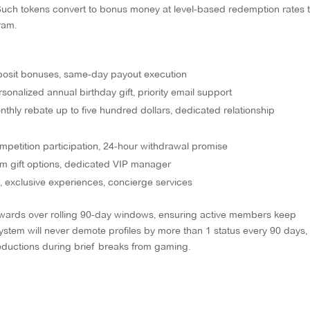
ch tokens convert to bonus money at level-based redemption rates 
ram.
posit bonuses, same-day payout execution
nalized annual birthday gift, priority email support
thly rebate up to five hundred dollars, dedicated relationship
competition participation, 24-hour withdrawal promise
m gift options, dedicated VIP manager
 exclusive experiences, concierge services
ewards over rolling 90-day windows, ensuring active members keep
system will never demote profiles by more than 1 status every 90 days,
eductions during brief breaks from gaming.