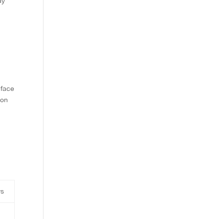
ay
 face
ion
ys