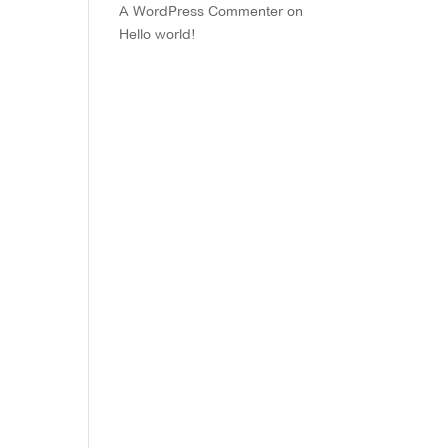
A WordPress Commenter
on
Hello world!