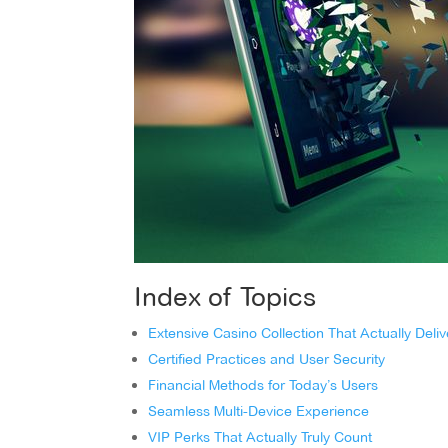
Index of Topics
Extensive Casino Collection That Actually Deliv
Certified Practices and User Security
Financial Methods for Today’s Users
Seamless Multi-Device Experience
VIP Perks That Actually Truly Count