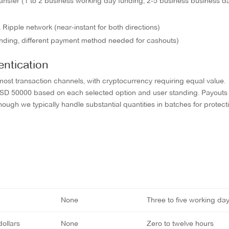
ansfer (1 to 2 business working day funding, 2-5 business business d
Ripple network (near-instant for both directions)
nding, different payment method needed for cashouts)
entication
 most transaction channels, with cryptocurrency requiring equal value.
USD 50000 based on each selected option and user standing. Payouts
ough we typically handle substantial quantities in batches for protect
None
Three to five working da
ollars
None
Zero to twelve hours