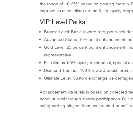
the range of 10-25% based on gaming margin. Su
improve as users climb up the 6-tier loyalty prog
VIP Level Perks
Bronze Level: Basic reward rate, per-week de
Advanced Status: 10% point enhancement, perso
Gold Level: 25 percent point enhancement, mon
representative
Elite Status: 50% loyalty point boost, special 
Diamond Tier Tier: 100% reward boost, premiu
Ultimate Level: Custom exchange percentages,
Advancement via levels is based on collected r
account level through steady participation. Our 
safeguarding players from unexpected benefit r