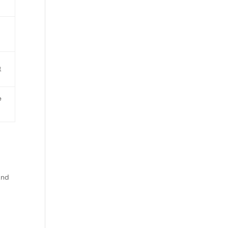
t
e
and