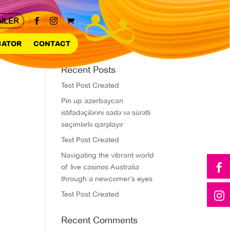
AILER



CATOR
CONTACT
Recent Posts
Test Post Created
Pin up azerbaycan
istifadəçilərini sadə və sürətli
seçimlərlə qarşılayır
Test Post Created
Navigating the vibrant world

of live casinos Australia
through a newcomer’s eyes
Test Post Created

Recent Comments