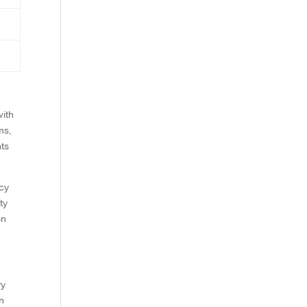
with
ms,
nts
acy
ty
on
ry
n