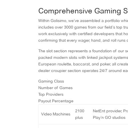
Comprehensive Gaming Sel
Within Golisimo, we’ve assembled a portfolio whi
includes over 3000 games from our field’s top tr
work exclusively with certified developers that h
confirming that every wager, hand, and roll runs
The slot section represents a foundation of our sel
packed modern slots with linked jackpot systems
European roulette, baccarat, and poker, all cre
dealer croupier section operates 24/7 around each
Gaming Class
Number of Games
Top Providers
Payout Percentage
2100
NetEnt provider, P
Video Machines
plus
Play’n GO studios