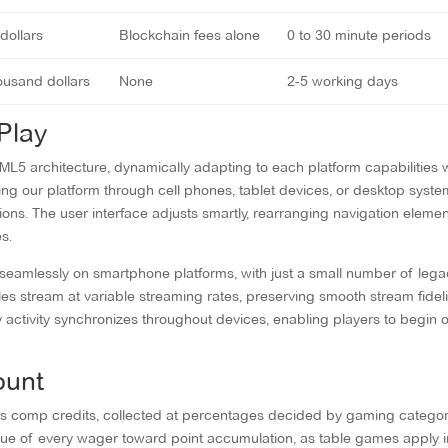
dollars
Blockchain fees alone
0 to 30 minute periods
ousand dollars
None
2-5 working days
Play
L5 architecture, dynamically adapting to each platform capabilities 
ng our platform through cell phones, tablet devices, or desktop syste
ions. The user interface adjusts smartly, rearranging navigation eleme
s.
s seamlessly on smartphone platforms, with just a small number of leg
es stream at variable streaming rates, preserving smooth stream fideli
ctivity synchronizes throughout devices, enabling players to begin 
ount
es comp credits, collected at percentages decided by gaming catego
lue of every wager toward point accumulation, as table games apply i