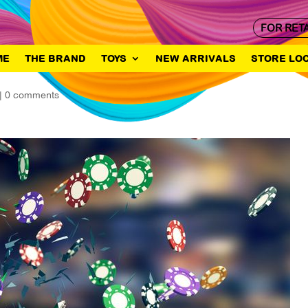
FOR RET
 Gateway to High-End Gambling
ME
THE BRAND
TOYS
NEW ARRIVALS
STORE LO
|
0 comments