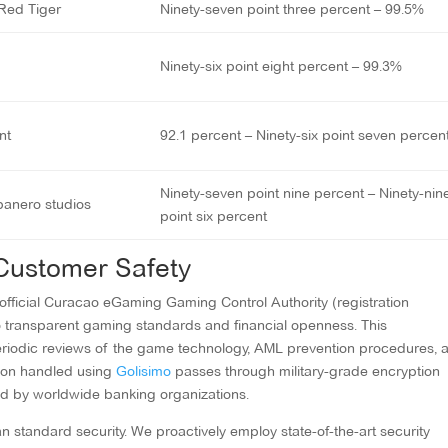
Red Tiger
Ninety-seven point three percent – 99.5%
Ninety-six point eight percent – 99.3%
nt
92.1 percent – Ninety-six point seven percen
Ninety-seven point nine percent – Ninety-nin
banero studios
point six percent
Customer Safety
 official Curacao eGaming Gaming Control Authority (registration
 transparent gaming standards and financial openness. This
odic reviews of the game technology, AML prevention procedures, 
tion handled using
Golisimo
passes through military-grade encryption
ized by worldwide banking organizations.
n standard security. We proactively employ state-of-the-art security