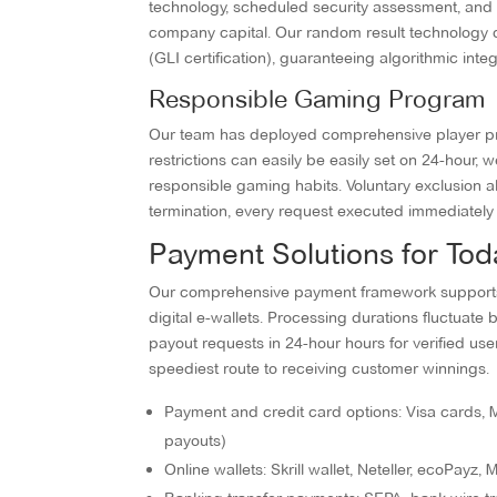
technology, scheduled security assessment, and s
company capital. Our random result technology co
(GLI certification), guaranteeing algorithmic integ
Responsible Gaming Program
Our team has deployed comprehensive player prote
restrictions can easily be easily set on 24-hour
responsible gaming habits. Voluntary exclusion 
termination, every request executed immediately
Payment Solutions for Tod
Our comprehensive payment framework supports 
digital e-wallets. Processing durations fluctuate
payout requests in 24-hour hours for verified user
speediest route to receiving customer winnings.
Payment and credit card options: Visa cards,
payouts)
Online wallets: Skrill wallet, Neteller, ecoPay