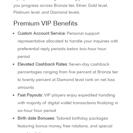
you progress across Bronze tier, Silver, Gold level,
Platinum level, and Diamond levels.
Premium VIP Benefits
Custom Account Service:
Personal support
representative allocated to handle your inquiries with
preferential reply periods below two-hour hour
period
Elevated Cashback Rates:
Seven-day cashback
percentages ranging from five percent at Bronze tier
to twenty percent at Diamond level rank on net loss
amounts
Fast Payouts:
VIP players enjoy expedited handling
with majority of digital wallet transactions finalizing in
six-hour hour period
Birth date Bonuses:
Tailored birthday packages
featuring bonus money, free rotations, and special