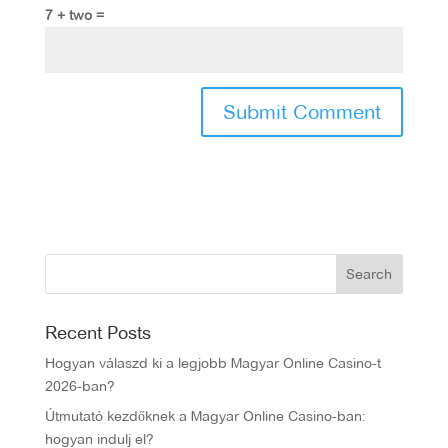
7 + two =
Recent Posts
Hogyan válaszd ki a legjobb Magyar Online Casino-t
2026-ban?
Útmutató kezdőknek a Magyar Online Casino-ban:
hogyan indulj el?