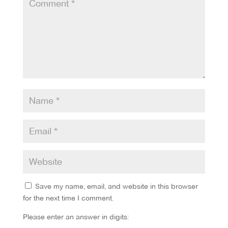
Save my name, email, and website in this browser
for the next time I comment.
Please enter an answer in digits: