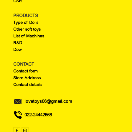
CSR
PRODUCTS
Type of Dolls
Other soft toys
List of Machines
R&D
Dow
CONTACT
Contact form
Store Address
Contact details
lovetoys06@gmail.com
022-24442668

