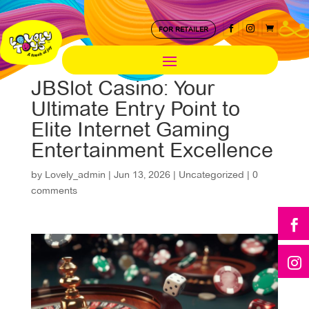



FOR RETAILER
JBSlot Casino: Your
Ultimate Entry Point to
Elite Internet Gaming
Entertainment Excellence
by
Lovely_admin
|
Jun 13, 2026
|
Uncategorized
|
0
comments

