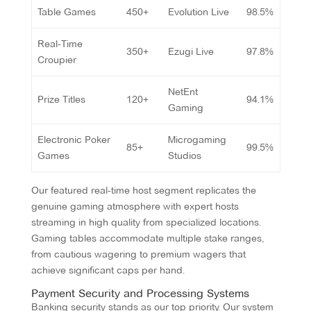
Table Games
450+
Evolution Live
98.5%
Real-Time
350+
Ezugi Live
97.8%
Croupier
NetEnt
Prize Titles
120+
94.1%
Gaming
Electronic Poker
Microgaming
85+
99.5%
Games
Studios
Our featured real-time host segment replicates the
genuine gaming atmosphere with expert hosts
streaming in high quality from specialized locations.
Gaming tables accommodate multiple stake ranges,
from cautious wagering to premium wagers that
achieve significant caps per hand.
Payment Security and Processing Systems
Banking security stands as our top priority. Our system