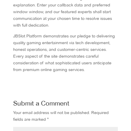
explanation. Enter your callback data and preferred
window window, and our featured experts shall start
communication at your chosen time to resolve issues
with full dedication.
JBSlot Platform demonstrates our pledge to delivering
quality gaming entertainment via tech development,
honest operations, and customer-centric services.
Every aspect of the site demonstrates careful
consideration of what sophisticated users anticipate
from premium online gaming services.
Submit a Comment
Your email address will not be published.
Required
fields are marked
*