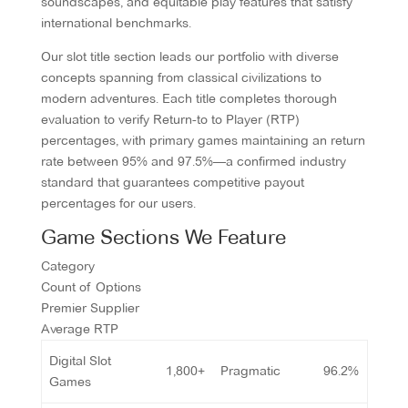
soundscapes, and equitable play features that satisfy
international benchmarks.
Our slot title section leads our portfolio with diverse
concepts spanning from classical civilizations to
modern adventures. Each title completes thorough
evaluation to verify Return-to to Player (RTP)
percentages, with primary games maintaining an return
rate between 95% and 97.5%—a confirmed industry
standard that guarantees competitive payout
percentages for our users.
Game Sections We Feature
Category
Count of Options
Premier Supplier
Average RTP
Digital Slot
1,800+
Pragmatic
96.2%
Games