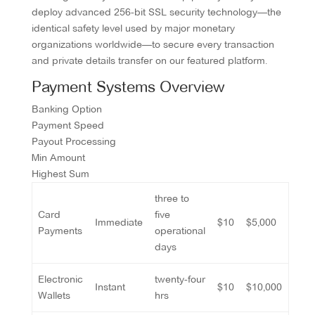
deploy advanced 256-bit SSL security technology—the
identical safety level used by major monetary
organizations worldwide—to secure every transaction
and private details transfer on our featured platform.
Payment Systems Overview
Banking Option
Payment Speed
Payout Processing
Min Amount
Highest Sum
three to
Card
five
Immediate
$10
$5,000
Payments
operational
days
Electronic
twenty-four
Instant
$10
$10,000
Wallets
hrs