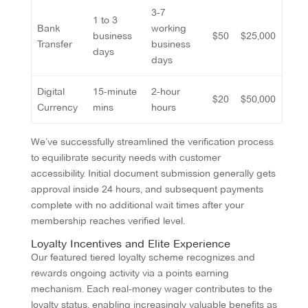
3-7
1 to 3
Bank
working
business
$50
$25,000
Transfer
business
days
days
Digital
15-minute
2-hour
$20
$50,000
Currency
mins
hours
We’ve successfully streamlined the verification process
to equilibrate security needs with customer
accessibility. Initial document submission generally gets
approval inside 24 hours, and subsequent payments
complete with no additional wait times after your
membership reaches verified level.
Loyalty Incentives and Elite Experience
Our featured tiered loyalty scheme recognizes and
rewards ongoing activity via a points earning
mechanism. Each real-money wager contributes to the
loyalty status, enabling increasingly valuable benefits as