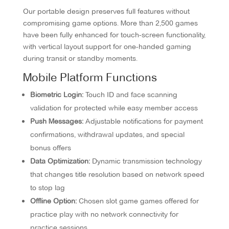
Our portable design preserves full features without
compromising game options. More than 2,500 games
have been fully enhanced for touch-screen functionality,
with vertical layout support for one-handed gaming
during transit or standby moments.
Mobile Platform Functions
Biometric Login:
Touch ID and face scanning
validation for protected while easy member access
Push Messages:
Adjustable notifications for payment
confirmations, withdrawal updates, and special
bonus offers
Data Optimization:
Dynamic transmission technology
that changes title resolution based on network speed
to stop lag
Offline Option:
Chosen slot game games offered for
practice play with no network connectivity for
practice sessions