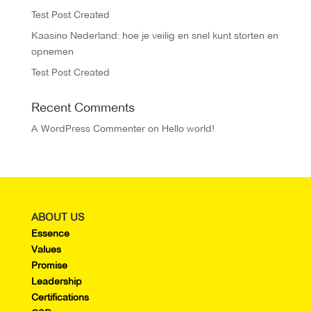
Test Post Created
Kaasino Nederland: hoe je veilig en snel kunt storten en
opnemen
Test Post Created
Recent Comments
A WordPress Commenter
on
Hello world!
ABOUT US
Essence
Values
Promise
Leadership
Certifications