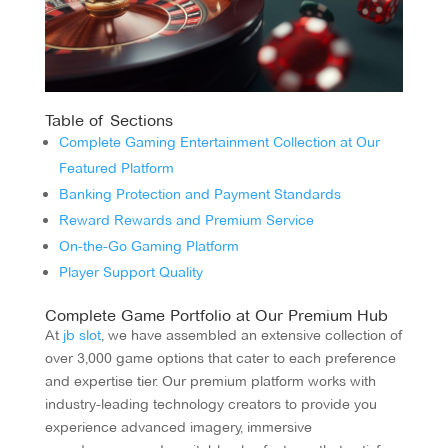
Table of Sections
Complete Gaming Entertainment Collection at Our
Featured Platform
Banking Protection and Payment Standards
Reward Rewards and Premium Service
On-the-Go Gaming Platform
Player Support Quality
Complete Game Portfolio at Our Premium Hub
At
jb slot
, we have assembled an extensive collection of
over 3,000 game options that cater to each preference
and expertise tier. Our premium platform works with
industry-leading technology creators to provide you
experience advanced imagery, immersive