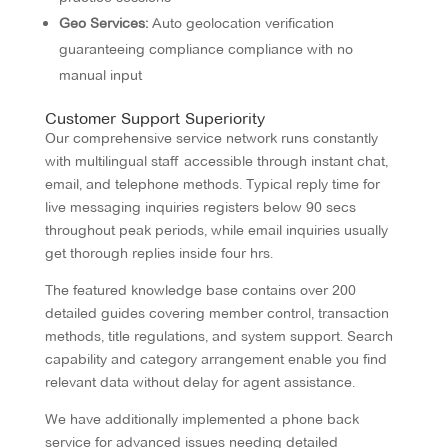
Geo Services:
Auto geolocation verification
guaranteeing compliance compliance with no
manual input
Customer Support Superiority
Our comprehensive service network runs constantly
with multilingual staff accessible through instant chat,
email, and telephone methods. Typical reply time for
live messaging inquiries registers below 90 secs
throughout peak periods, while email inquiries usually
get thorough replies inside four hrs.
The featured knowledge base contains over 200
detailed guides covering member control, transaction
methods, title regulations, and system support. Search
capability and category arrangement enable you find
relevant data without delay for agent assistance.
We have additionally implemented a phone back
service for advanced issues needing detailed