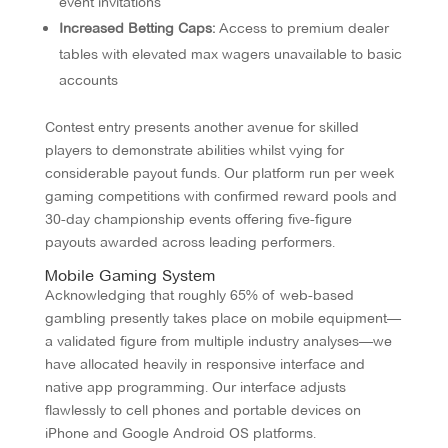
event invitations
Increased Betting Caps:
Access to premium dealer
tables with elevated max wagers unavailable to basic
accounts
Contest entry presents another avenue for skilled
players to demonstrate abilities whilst vying for
considerable payout funds. Our platform run per week
gaming competitions with confirmed reward pools and
30-day championship events offering five-figure
payouts awarded across leading performers.
Mobile Gaming System
Acknowledging that roughly 65% of web-based
gambling presently takes place on mobile equipment—
a validated figure from multiple industry analyses—we
have allocated heavily in responsive interface and
native app programming. Our interface adjusts
flawlessly to cell phones and portable devices on
iPhone and Google Android OS platforms.