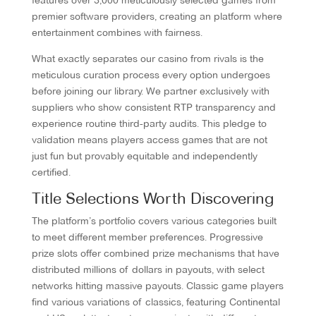
premier software providers, creating an platform where
entertainment combines with fairness.
What exactly separates our casino from rivals is the
meticulous curation process every option undergoes
before joining our library. We partner exclusively with
suppliers who show consistent RTP transparency and
experience routine third-party audits. This pledge to
validation means players access games that are not
just fun but provably equitable and independently
certified.
Title Selections Worth Discovering
The platform’s portfolio covers various categories built
to meet different member preferences. Progressive
prize slots offer combined prize mechanisms that have
distributed millions of dollars in payouts, with select
networks hitting massive payouts. Classic game players
find various variations of classics, featuring Continental