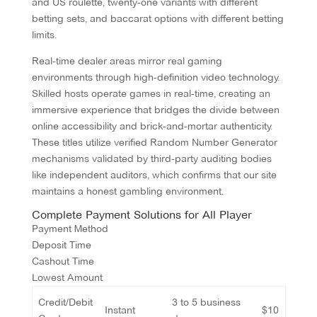
and US roulette, twenty-one variants with different
betting sets, and baccarat options with different betting
limits.
Real-time dealer areas mirror real gaming
environments through high-definition video technology.
Skilled hosts operate games in real-time, creating an
immersive experience that bridges the divide between
online accessibility and brick-and-mortar authenticity.
These titles utilize verified Random Number Generator
mechanisms validated by third-party auditing bodies
like independent auditors, which confirms that our site
maintains a honest gambling environment.
Complete Payment Solutions for All Player
Payment Method
Deposit Time
Cashout Time
Lowest Amount
Credit/Debit
3 to 5 business
Instant
$10