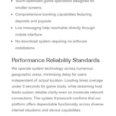
Touch-optimized game operations designed for
smaller screens
Comprehensive banking capabilities featuring
deposits and payouts
Live messaging help reachable directly through
mobile interface
No-download system requiring no software
installations
Performance Reliability Standards
We operate system technology across numerous
geographic areas, minimizing delay for users
independent of actual location. Loading times average
under 3 seconds for game loads, while streaming host
feeds sustain reliable clarity even on moderate network
connections. This system framework confirms that our
platform offers dependable functionality across diverse
internet situations and device capabilities.