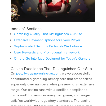
Index of Sections
Gambling Quality That Distinguishes Our Site
Extensive Payment Options for Every Player
Sophisticated Security Protocols We Enforce
User Rewards and Promotional Framework
On-the-Go Interface Designed for Today’s Gamers
Casino Excellence That Distinguishes Our Site
On
jeetcity-casino-online-au.com
, we’ve successfully
constructed a gambling atmosphere that emphasizes
superiority over numbers while preserving an extensive
range. Our casino runs with a certified compliance
framework that ensures every bet, game, and wager
satisfies worldwide regulatory standards. The casino
features over 3,000 meticulously selected games from