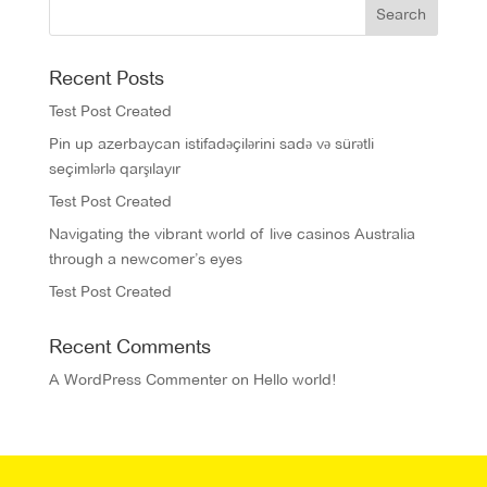
Recent Posts
Test Post Created
Pin up azerbaycan istifadəçilərini sadə və sürətli
seçimlərlə qarşılayır
Test Post Created
Navigating the vibrant world of live casinos Australia
through a newcomer’s eyes
Test Post Created
Recent Comments
A WordPress Commenter
on
Hello world!