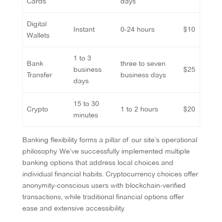
Cards
days
Digital
Instant
0-24 hours
$10
Wallets
1 to 3
Bank
three to seven
business
$25
Transfer
business days
days
15 to 30
Crypto
1 to 2 hours
$20
minutes
Banking flexibility forms a pillar of our site’s operational
philosophy. We’ve successfully implemented multiple
banking options that address local choices and
individual financial habits. Cryptocurrency choices offer
anonymity-conscious users with blockchain-verified
transactions, while traditional financial options offer
ease and extensive accessibility.