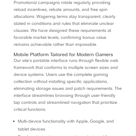
Promotional campaigns rotate regularly, providing
reload incentives, rebate amounts, and free spin
allocations. Wagering terms stay transparent, clearly
stated in conditions and rules that eliminate unclear
clauses. We have designed these requirements at
favorable market levels, confirming bonus value
remains achievable rather than impossible.
Mobile Platform Tailored for Modern Gamers
Our site’s portable interface runs through flexible web
framework that conforms to multiple screen sizes and
device systems. Users use the complete gaming
collection without installing specific applications,
eliminating storage issues and patch requirements. The
interface streamlines browsing through user-friendly
tap controls and streamlined navigation that prioritize
critical functions.
Multi-device functionality with Apple, Google, and
tablet devices