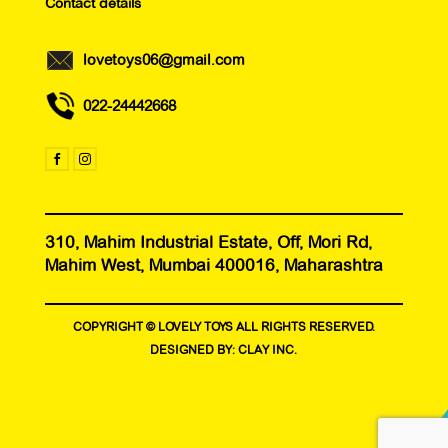
Contact details
lovetoys06@gmail.com
022-24442668


310, Mahim Industrial Estate, Off, Mori Rd,
Mahim West, Mumbai 400016, Maharashtra
COPYRIGHT © LOVELY TOYS ALL RIGHTS RESERVED.
DESIGNED BY:
CLAY INC.