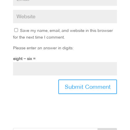
Save my name, email, and website in this browser
for the next time I comment.
Please enter an answer in digits:
eight − six =