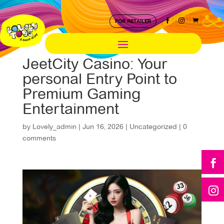



FOR RETAILER
JeetCity Casino: Your
personal Entry Point to
Premium Gaming
Entertainment
by
Lovely_admin
|
Jun 16, 2026
|
Uncategorized
|
0
comments

