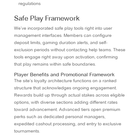
regulations
Safe Play Framework
We’ve incorporated safe play tools right into user
management interfaces. Members can configure
deposit limits, gaming duration alerts, and self-
exclusion periods without contacting help teams. These
tools engage right away upon activation, confirming
that play remains within safe boundaries.
Player Benefits and Promotional Framework
The site’s loyalty architecture functions on a ranked
structure that acknowledges ongoing engagement.
Rewards build up through actual stakes across eligible
options, with diverse sections adding different rates
toward advancement. Advanced tiers open premium
perks such as dedicated personal managers,
expedited cashout processing, and entry to exclusive
tournaments.