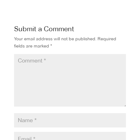
Submit a Comment
Your email address will not be published.
Required
fields are marked
*