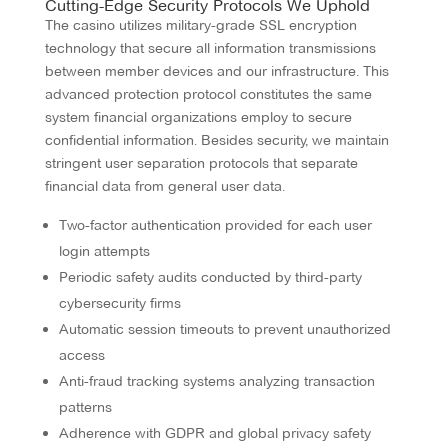
Cutting-Edge Security Protocols We Uphold
The casino utilizes military-grade SSL encryption
technology that secure all information transmissions
between member devices and our infrastructure. This
advanced protection protocol constitutes the same
system financial organizations employ to secure
confidential information. Besides security, we maintain
stringent user separation protocols that separate
financial data from general user data.
Two-factor authentication provided for each user
login attempts
Periodic safety audits conducted by third-party
cybersecurity firms
Automatic session timeouts to prevent unauthorized
access
Anti-fraud tracking systems analyzing transaction
patterns
Adherence with GDPR and global privacy safety