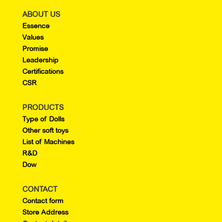
ABOUT US
Essence
Values
Promise
Leadership
Certifications
CSR
PRODUCTS
Type of Dolls
Other soft toys
List of Machines
R&D
Dow
CONTACT
Contact form
Store Address