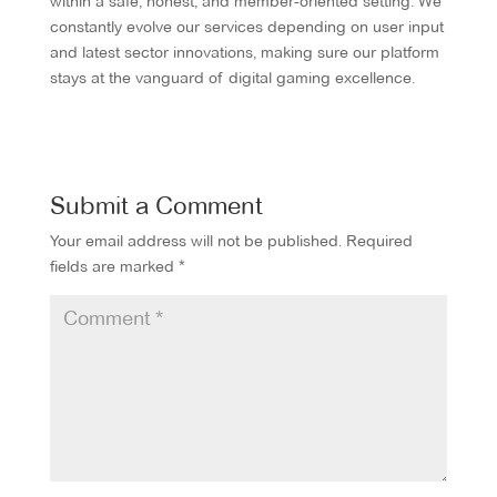
within a safe, honest, and member-oriented setting. We
constantly evolve our services depending on user input
and latest sector innovations, making sure our platform
stays at the vanguard of digital gaming excellence.
Submit a Comment
Your email address will not be published.
Required
fields are marked
*