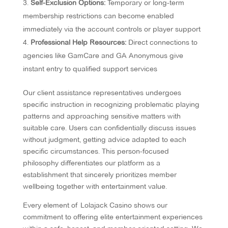
Self-Exclusion Options:
Temporary or long-term
membership restrictions can become enabled
immediately via the account controls or player support
Professional Help Resources:
Direct connections to
agencies like GamCare and GA Anonymous give
instant entry to qualified support services
Our client assistance representatives undergoes
specific instruction in recognizing problematic playing
patterns and approaching sensitive matters with
suitable care. Users can confidentially discuss issues
without judgment, getting advice adapted to each
specific circumstances. This person-focused
philosophy differentiates our platform as a
establishment that sincerely prioritizes member
wellbeing together with entertainment value.
Every element of Lolajack Casino shows our
commitment to offering elite entertainment experiences