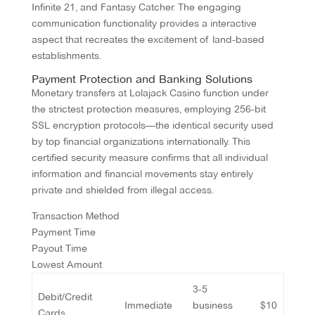
Infinite 21, and Fantasy Catcher. The engaging
communication functionality provides a interactive
aspect that recreates the excitement of land-based
establishments.
Payment Protection and Banking Solutions
Monetary transfers at Lolajack Casino function under
the strictest protection measures, employing 256-bit
SSL encryption protocols—the identical security used
by top financial organizations internationally. This
certified security measure confirms that all individual
information and financial movements stay entirely
private and shielded from illegal access.
Transaction Method
Payment Time
Payout Time
Lowest Amount
3-5
Debit/Credit
Immediate
business
$10
Cards