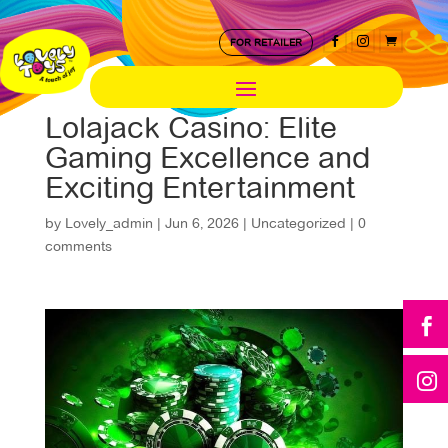



FOR RETAILER
Lolajack Casino: Elite
Gaming Excellence and
Exciting Entertainment
by
Lovely_admin
|
Jun 6, 2026
|
Uncategorized
|
0
comments

