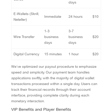
days
E-Wallets (Skrill,
Immediate
24 hours
$10
Neteller)
1-3
3-7
Wire Transfer
business
business
$20
days
days
Digital Currency
15 minutes
1 hour
$20
We’ve optimized our payout procedure to emphasize
speed and simplicity. Our payment team handles
applications swiftly, with the majority of digital wallet
transactions processed within a single day. Users can
track their financial records through their account
interface, providing complete clarity during each
monetary interaction.
VIP Benefits and Player Benefits