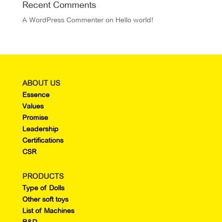
Recent Comments
A WordPress Commenter
on
Hello world!
ABOUT US
Essence
Values
Promise
Leadership
Certifications
CSR
PRODUCTS
Type of Dolls
Other soft toys
List of Machines
R&D