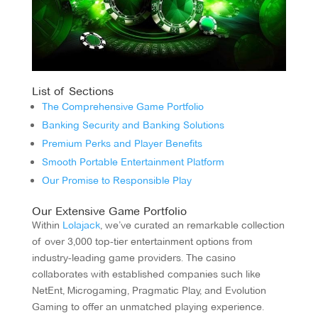
List of Sections
The Comprehensive Game Portfolio
Banking Security and Banking Solutions
Premium Perks and Player Benefits
Smooth Portable Entertainment Platform
Our Promise to Responsible Play
Our Extensive Game Portfolio
Within
Lolajack
, we’ve curated an remarkable collection
of over 3,000 top-tier entertainment options from
industry-leading game providers. The casino
collaborates with established companies such like
NetEnt, Microgaming, Pragmatic Play, and Evolution
Gaming to offer an unmatched playing experience.