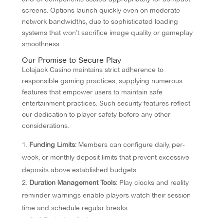
screens. Options launch quickly even on moderate
network bandwidths, due to sophisticated loading
systems that won’t sacrifice image quality or gameplay
smoothness.
Our Promise to Secure Play
Lolajack Casino maintains strict adherence to
responsible gaming practices, supplying numerous
features that empower users to maintain safe
entertainment practices. Such security features reflect
our dedication to player safety before any other
considerations.
Funding Limits:
Members can configure daily, per-
week, or monthly deposit limits that prevent excessive
deposits above established budgets
Duration Management Tools:
Play clocks and reality
reminder warnings enable players watch their session
time and schedule regular breaks