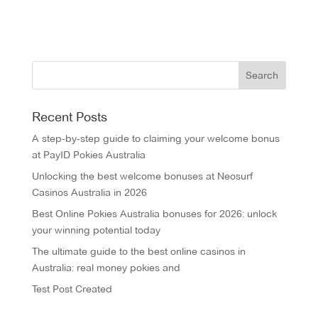
Recent Posts
A step-by-step guide to claiming your welcome bonus
at PayID Pokies Australia
Unlocking the best welcome bonuses at Neosurf
Casinos Australia in 2026
Best Online Pokies Australia bonuses for 2026: unlock
your winning potential today
The ultimate guide to the best online casinos in
Australia: real money pokies and
Test Post Created