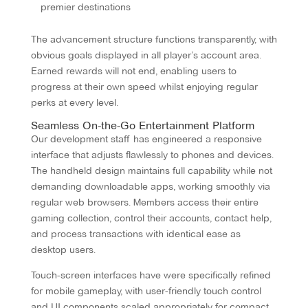
premier destinations
The advancement structure functions transparently, with
obvious goals displayed in all player’s account area.
Earned rewards will not end, enabling users to
progress at their own speed whilst enjoying regular
perks at every level.
Seamless On-the-Go Entertainment Platform
Our development staff has engineered a responsive
interface that adjusts flawlessly to phones and devices.
The handheld design maintains full capability while not
demanding downloadable apps, working smoothly via
regular web browsers. Members access their entire
gaming collection, control their accounts, contact help,
and process transactions with identical ease as
desktop users.
Touch-screen interfaces have were specifically refined
for mobile gameplay, with user-friendly touch control
and UI components scaled appropriately for compact