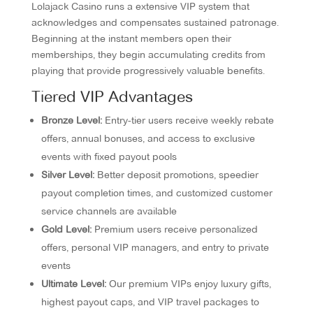
Lolajack Casino runs a extensive VIP system that
acknowledges and compensates sustained patronage.
Beginning at the instant members open their
memberships, they begin accumulating credits from
playing that provide progressively valuable benefits.
Tiered VIP Advantages
Bronze Level:
Entry-tier users receive weekly rebate
offers, annual bonuses, and access to exclusive
events with fixed payout pools
Silver Level:
Better deposit promotions, speedier
payout completion times, and customized customer
service channels are available
Gold Level:
Premium users receive personalized
offers, personal VIP managers, and entry to private
events
Ultimate Level:
Our premium VIPs enjoy luxury gifts,
highest payout caps, and VIP travel packages to