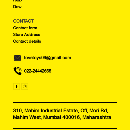
Dow
CONTACT
Contact form
Store Address
Contact details
lovetoys06@gmail.com
022-24442668


310, Mahim Industrial Estate, Off, Mori Rd,
Mahim West, Mumbai 400016, Maharashtra