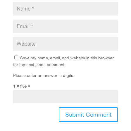
Save my name, email, and website in this browser
for the next time I comment.
Please enter an answer in digits:
1 × five =