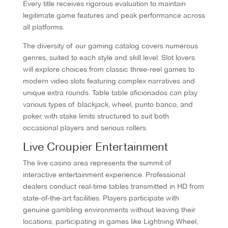
Every title receives rigorous evaluation to maintain
legitimate game features and peak performance across
all platforms.
The diversity of our gaming catalog covers numerous
genres, suited to each style and skill level. Slot lovers
will explore choices from classic three-reel games to
modern video slots featuring complex narratives and
unique extra rounds. Table table aficionados can play
various types of blackjack, wheel, punto banco, and
poker, with stake limits structured to suit both
occasional players and serious rollers.
Live Croupier Entertainment
The live casino area represents the summit of
interactive entertainment experience. Professional
dealers conduct real-time tables transmitted in HD from
state-of-the-art facilities. Players participate with
genuine gambling environments without leaving their
locations, participating in games like Lightning Wheel,