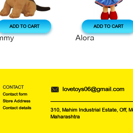
ADD TO CART
ADD TO CART
immy
Alora
CONTACT
lovetoys06@gmail.com
Contact form
Store Address
Contact details
310, Mahim Industrial Estate, Off,
Maharashtra