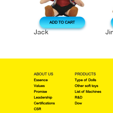
ADD TO CART
Jack
J
ABOUT US
PRODUCTS
Essence
Type of Dolls
Values
Other soft toys
Promise
List of Machines
Leadership
R&D
Certifications
Dow
CSR