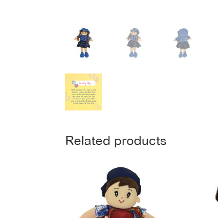
Related products