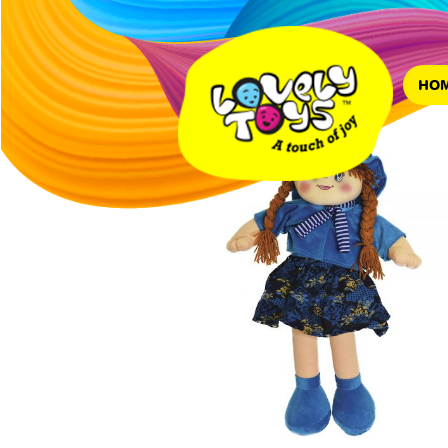
Home
/
dolls
/ Lovely Big
HO