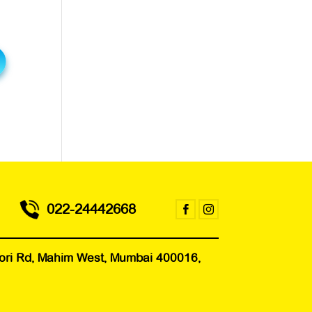
022-24442668


 Mori Rd, Mahim West, Mumbai 400016,