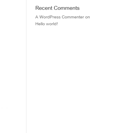
Recent Comments
A WordPress Commenter
on
Hello world!