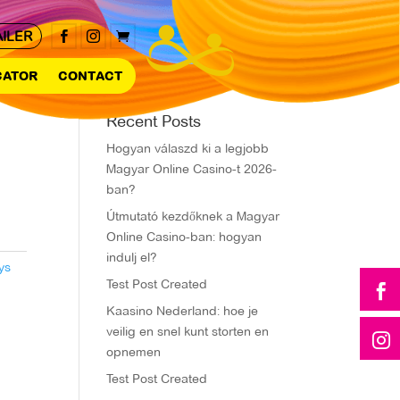
AILER



CATOR
CONTACT
Recent Posts
Hogyan válaszd ki a legjobb
Magyar Online Casino-t 2026-
ban?
Útmutató kezdőknek a Magyar
Online Casino-ban: hogyan
indulj el?
ys
Test Post Created

Kaasino Nederland: hoe je
veilig en snel kunt storten en

opnemen
Test Post Created