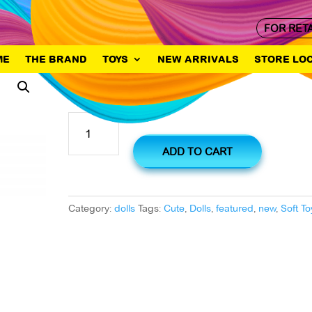
FOR RET
ME
THE BRAND
TOYS
NEW ARRIVALS
STORE LO
Lovely Big
Lovely
Big
quantity
ADD TO CART
Category:
dolls
Tags:
Cute
,
Dolls
,
featured
,
new
,
Soft To