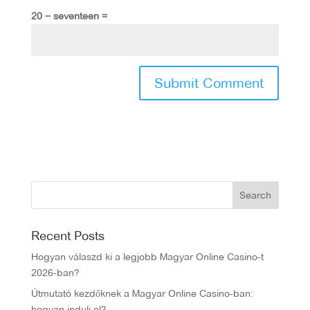
20 − seventeen =
Recent Posts
Hogyan válaszd ki a legjobb Magyar Online Casino-t
2026-ban?
Útmutató kezdőknek a Magyar Online Casino-ban:
hogyan indulj el?