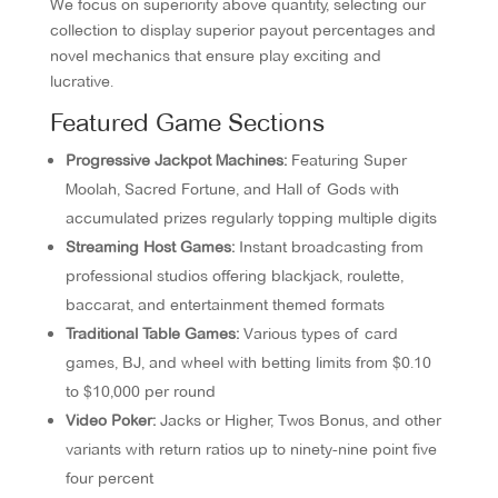
We focus on superiority above quantity, selecting our
collection to display superior payout percentages and
novel mechanics that ensure play exciting and
lucrative.
Featured Game Sections
Progressive Jackpot Machines:
Featuring Super
Moolah, Sacred Fortune, and Hall of Gods with
accumulated prizes regularly topping multiple digits
Streaming Host Games:
Instant broadcasting from
professional studios offering blackjack, roulette,
baccarat, and entertainment themed formats
Traditional Table Games:
Various types of card
games, BJ, and wheel with betting limits from $0.10
to $10,000 per round
Video Poker:
Jacks or Higher, Twos Bonus, and other
variants with return ratios up to ninety-nine point five
four percent