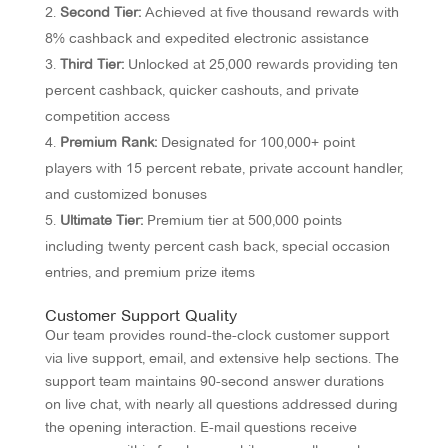
Second Tier:
Achieved at five thousand rewards with
8% cashback and expedited electronic assistance
Third Tier:
Unlocked at 25,000 rewards providing ten
percent cashback, quicker cashouts, and private
competition access
Premium Rank:
Designated for 100,000+ point
players with 15 percent rebate, private account handler,
and customized bonuses
Ultimate Tier:
Premium tier at 500,000 points
including twenty percent cash back, special occasion
entries, and premium prize items
Customer Support Quality
Our team provides round-the-clock customer support
via live support, email, and extensive help sections. The
support team maintains 90-second answer durations
on live chat, with nearly all questions addressed during
the opening interaction. E-mail questions receive