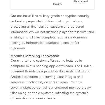
thousand
hours
Our casino utilizes military-grade encryption security
technology equivalent to financial organizations,
protecting all financial transactions and personal
information. We will not disclose player details with third
entities, and all titles complete regular randomness
testing by independent auditors to ensure fair
outcomes.
Mobile Gambling Innovation
Our smartphone system offers same features to
computer minus needing app downloads. The HTML5-
powered flexible design adapts flawlessly to iOS and
Android platforms, preserving clear images and
seamless functionality on screen sizes. Roughly
seventy-eight percent of our engaged members play
titles using portable systems, reflecting the system’s
optimization and convenience.