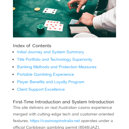
Index of Contents
Initial Journey and System Summary
Title Portfolio and Technology Superiority
Banking Methods and Protection Measures
Portable Gambling Experience
Player Benefits and Loyalty Program
Client Support Excellence
First-Time Introduction and System Introduction
This site delivers an real Australian casino experience
merged with cutting-edge tech and customer-oriented
features.
https://casinospinstralia.net
operates under a
official Caribbean gambling permit (8048/JAZ),