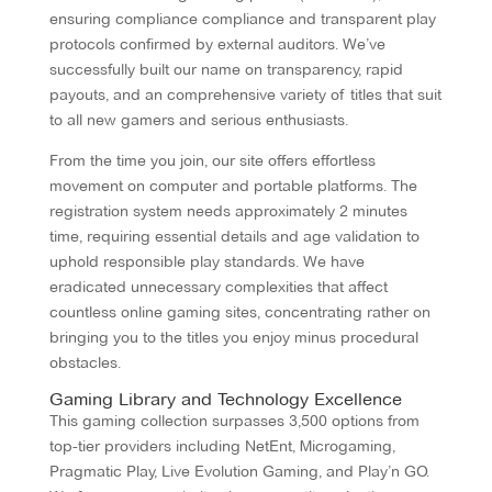
ensuring compliance compliance and transparent play
protocols confirmed by external auditors. We’ve
successfully built our name on transparency, rapid
payouts, and an comprehensive variety of titles that suit
to all new gamers and serious enthusiasts.
From the time you join, our site offers effortless
movement on computer and portable platforms. The
registration system needs approximately 2 minutes
time, requiring essential details and age validation to
uphold responsible play standards. We have
eradicated unnecessary complexities that affect
countless online gaming sites, concentrating rather on
bringing you to the titles you enjoy minus procedural
obstacles.
Gaming Library and Technology Excellence
This gaming collection surpasses 3,500 options from
top-tier providers including NetEnt, Microgaming,
Pragmatic Play, Live Evolution Gaming, and Play’n GO.