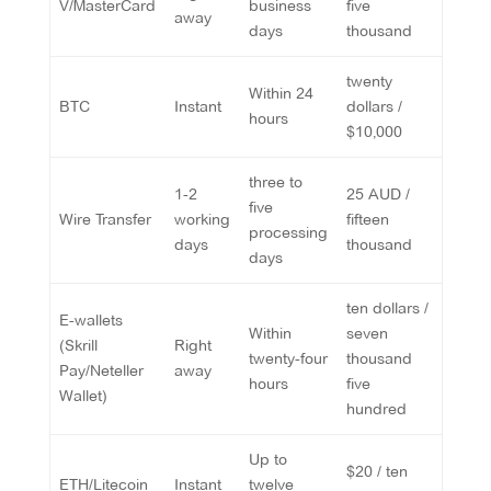
V/MasterCard
business
five
away
days
thousand
twenty
Within 24
BTC
Instant
dollars /
hours
$10,000
three to
1-2
25 AUD /
five
Wire Transfer
working
fifteen
processing
days
thousand
days
ten dollars /
E-wallets
Within
seven
(Skrill
Right
twenty-four
thousand
Pay/Neteller
away
hours
five
Wallet)
hundred
Up to
$20 / ten
ETH/Litecoin
Instant
twelve