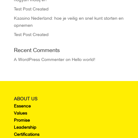
Test Post Created
Kaasino Nederland: hoe je veilig en snel kunt storten en
opnemen
Test Post Created
Recent Comments
A WordPress Commenter
on
Hello world!
ABOUT US
Essence
Values
Promise
Leadership
Certifications