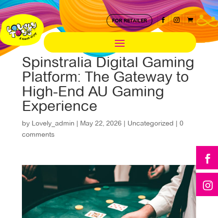



FOR RETAILER
Spinstralia Digital Gaming
Platform: The Gateway to
High-End AU Gaming
Experience
by
Lovely_admin
|
May 22, 2026
|
Uncategorized
|
0
comments

