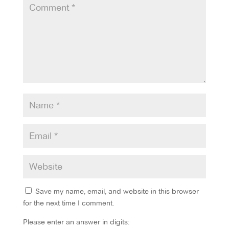
Save my name, email, and website in this browser
for the next time I comment.
Please enter an answer in digits: