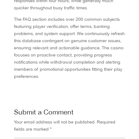
responses within four hours, while generally much
quicker throughout busy traffic times.
The FAQ section includes over 200 common subjects
featuring player verification, offer terms, banking
problems, and system support. We continuously refresh
this database contingent on genuine customer issues,
ensuring relevant and actionable guidance. The casino
focuses on proactive contact, providing progress
notifications while withdrawal completion and alerting
members of promotional opportunities fitting their play
preferences.
Submit a Comment
Your email address will not be published.
Required
fields are marked
*