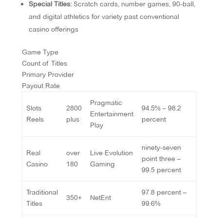
Special Titles:
Scratch cards, number games, 90-ball,
and digital athletics for variety past conventional
casino offerings
Game Type
Count of Titles
Primary Provider
Payout Rate
Pragmatic
Slots
2800
94.5% – 98.2
Entertainment
Reels
plus
percent
Play
ninety-seven
Real
over
Live Evolution
point three –
Casino
180
Gaming
99.5 percent
Traditional
97.8 percent –
350+
NetEnt
Titles
99.6%