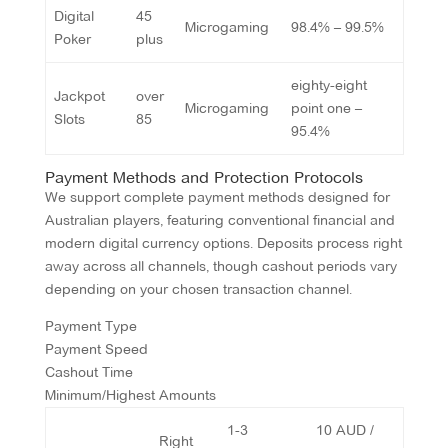
Digital
45
Microgaming
98.4% – 99.5%
Poker
plus
eighty-eight
Jackpot
over
Microgaming
point one –
Slots
85
95.4%
Payment Methods and Protection Protocols
We support complete payment methods designed for
Australian players, featuring conventional financial and
modern digital currency options. Deposits process right
away across all channels, though cashout periods vary
depending on your chosen transaction channel.
Payment Type
Payment Speed
Cashout Time
Minimum/Highest Amounts
1-3
10 AUD /
Right