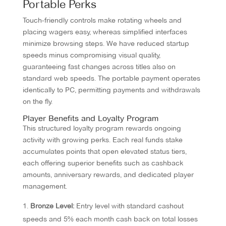
Portable Perks
Touch-friendly controls make rotating wheels and
placing wagers easy, whereas simplified interfaces
minimize browsing steps. We have reduced startup
speeds minus compromising visual quality,
guaranteeing fast changes across titles also on
standard web speeds. The portable payment operates
identically to PC, permitting payments and withdrawals
on the fly.
Player Benefits and Loyalty Program
This structured loyalty program rewards ongoing
activity with growing perks. Each real funds stake
accumulates points that open elevated status tiers,
each offering superior benefits such as cashback
amounts, anniversary rewards, and dedicated player
management.
Bronze Level:
Entry level with standard cashout
speeds and 5% each month cash back on total losses