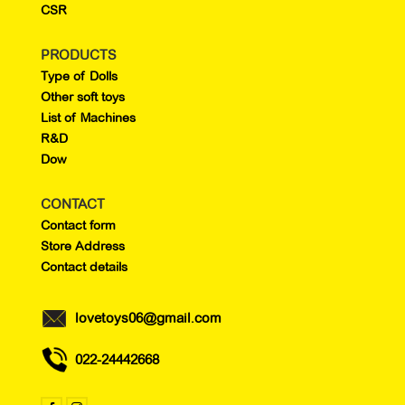
CSR
PRODUCTS
Type of Dolls
Other soft toys
List of Machines
R&D
Dow
CONTACT
Contact form
Store Address
Contact details
lovetoys06@gmail.com
022-24442668