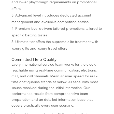
and lower playthrough requirements on promotional
offers
Advanced level introduces dedicated account
management and exclusive competition entries
Premium level delivers tailored promotions tailored to
specific betting tastes
Ultimate tier offers the supreme elite treatment with
luxury gifts and luxury travel offers
Committed Help Quality
Every international service team works for the clock,
reachable using real-time communication, electronic
mail, and call channels. Mean answer speed for real-
time chat queries stands at below 90 secs, with most
issues resolved during the initial interaction. Our
performance results from comprehensive team
preparation and an detailed information base that
covers practically every user scenario.