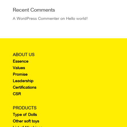
Recent Comments
A WordPress Commenter
on
Hello world!
ABOUT US
Essence
Values
Promise
Leadership
Certifications
CSR
PRODUCTS
Type of Dolls
Other soft toys