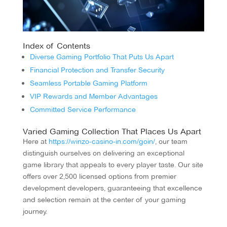
Index of Contents
Diverse Gaming Portfolio That Puts Us Apart
Financial Protection and Transfer Security
Seamless Portable Gaming Platform
VIP Rewards and Member Advantages
Committed Service Performance
Varied Gaming Collection That Places Us Apart
Here at
https://winzo-casino-in.com/goin/
, our team
distinguish ourselves on delivering an exceptional
game library that appeals to every player taste. Our site
offers over 2,500 licensed options from premier
development developers, guaranteeing that excellence
and selection remain at the center of your gaming
journey.