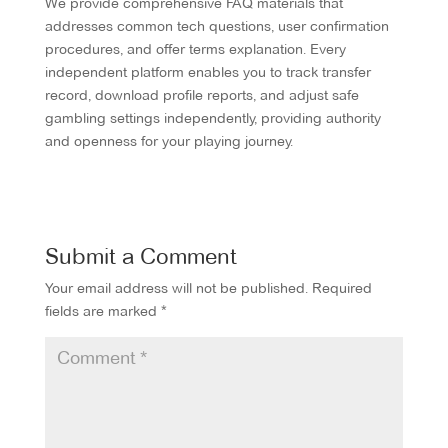
We provide comprehensive FAQ materials that
addresses common tech questions, user confirmation
procedures, and offer terms explanation. Every
independent platform enables you to track transfer
record, download profile reports, and adjust safe
gambling settings independently, providing authority
and openness for your playing journey.
Submit a Comment
Your email address will not be published.
Required
fields are marked
*