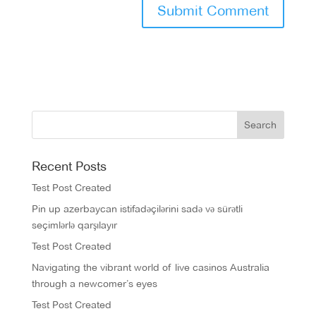
Recent Posts
Test Post Created
Pin up azerbaycan istifadəçilərini sadə və sürətli
seçimlərlə qarşılayır
Test Post Created
Navigating the vibrant world of live casinos Australia
through a newcomer’s eyes
Test Post Created