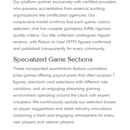
Our platform partner exclusively with certified providers
who possess accreditation from external auditing
organizations like certification agencies. Our
cooperative model confirms that each game, casino
selection, and live croupier gameplay fulfills rigorous
quality criteria. Our title collection undergoes regular
reviews, with Return to User (RTP) figures confirmed
and published transparently for every community.
Specialized Game Sections
These handpicked assortments feature cumulative
prize games offering payout pools that often surpass 7
figures, standard card selections with different rule
variations, and an engaging streaming gaming
environment operating around the clock with expert
croupiers. We continuously update our selection based
on player suggestions and latest industry innovations,
sustaining a fresh and engaging atmosphere for every
new players and veteran players.