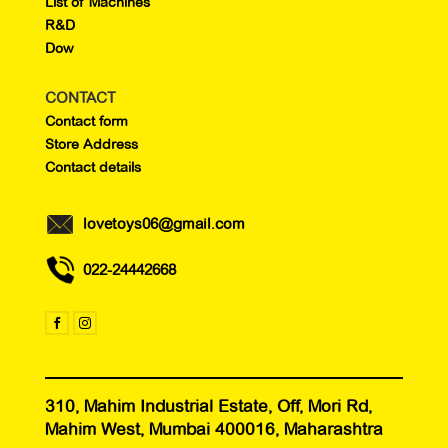
List of Machines
R&D
Dow
CONTACT
Contact form
Store Address
Contact details
lovetoys06@gmail.com
022-24442668


310, Mahim Industrial Estate, Off, Mori Rd,
Mahim West, Mumbai 400016, Maharashtra