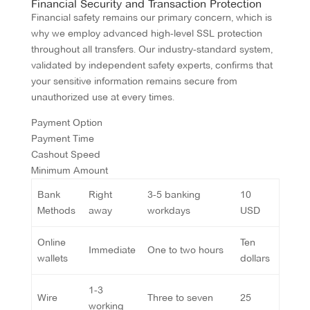
Financial Security and Transaction Protection
Financial safety remains our primary concern, which is
why we employ advanced high-level SSL protection
throughout all transfers. Our industry-standard system,
validated by independent safety experts, confirms that
your sensitive information remains secure from
unauthorized use at every times.
Payment Option
Payment Time
Cashout Speed
Minimum Amount
Bank
Right
3-5 banking
10
Methods
away
workdays
USD
Online
Ten
Immediate
One to two hours
wallets
dollars
1-3
Wire
Three to seven
25
working