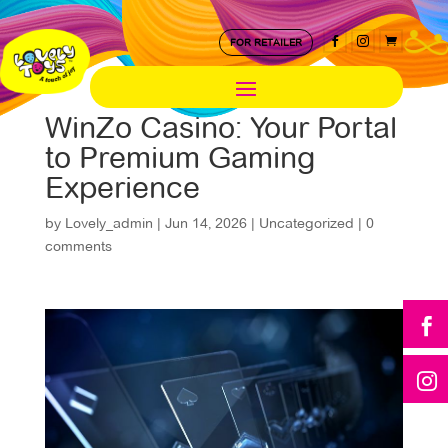



FOR RETAILER
WinZo Casino: Your Portal
to Premium Gaming
Experience
by
Lovely_admin
|
Jun 14, 2026
|
Uncategorized
|
0
comments

