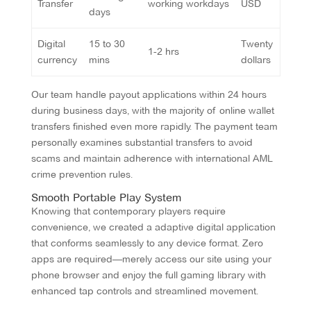
Transfer
working workdays
USD
days
Digital
15 to 30
Twenty
1-2 hrs
currency
mins
dollars
Our team handle payout applications within 24 hours
during business days, with the majority of online wallet
transfers finished even more rapidly. The payment team
personally examines substantial transfers to avoid
scams and maintain adherence with international AML
crime prevention rules.
Smooth Portable Play System
Knowing that contemporary players require
convenience, we created a adaptive digital application
that conforms seamlessly to any device format. Zero
apps are required—merely access our site using your
phone browser and enjoy the full gaming library with
enhanced tap controls and streamlined movement.