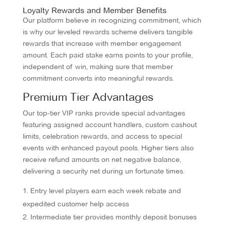
Loyalty Rewards and Member Benefits
Our platform believe in recognizing commitment, which
is why our leveled rewards scheme delivers tangible
rewards that increase with member engagement
amount. Each paid stake earns points to your profile,
independent of win, making sure that member
commitment converts into meaningful rewards.
Premium Tier Advantages
Our top-tier VIP ranks provide special advantages
featuring assigned account handlers, custom cashout
limits, celebration rewards, and access to special
events with enhanced payout pools. Higher tiers also
receive refund amounts on net negative balance,
delivering a security net during un fortunate times.
Entry level players earn each week rebate and
expedited customer help access
Intermediate tier provides monthly deposit bonuses