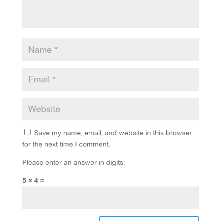
Save my name, email, and website in this browser
for the next time I comment.
Please enter an answer in digits:
5 × 4 =