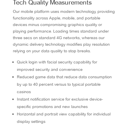
Tech Quality Measurements
Our mobile platform uses modern technology, providing
functionality across Apple, mobile, and portable
devices minus compromising graphics quality or
playing performance. Loading times standard under
three secs on standard 4G networks, whereas our
dynamic delivery technology modifies play resolution
relying on your data quality to stop breaks.
Quick login with facial security capability for
improved security and convenience
Reduced game data that reduce data consumption
by up to 40 percent versus to typical portable
casinos
Instant notification service for exclusive device-
specific promotions and new launches
Horizontal and portrait view capability for individual
display settings